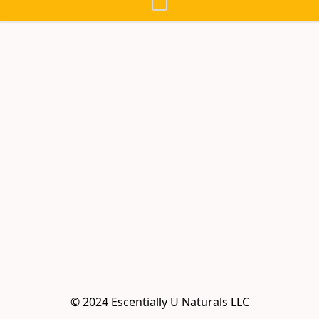
© 2024 Escentially U Naturals LLC