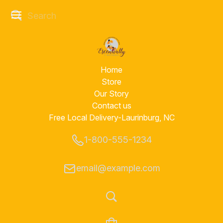
Home
Store
Our Story
Contact us
Free Local Delivery-Laurinburg, NC
1-800-555-1234
email@example.com