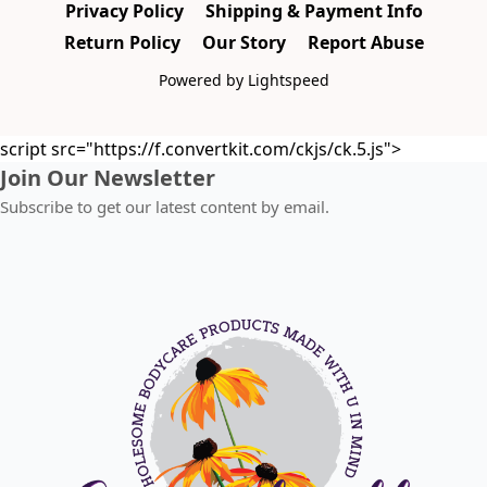
Privacy Policy
Shipping & Payment Info
Return Policy
Our Story
Report Abuse
Powered by Lightspeed
script src="https://f.convertkit.com/ckjs/ck.5.js">
Join Our Newsletter
Subscribe to get our latest content by email.