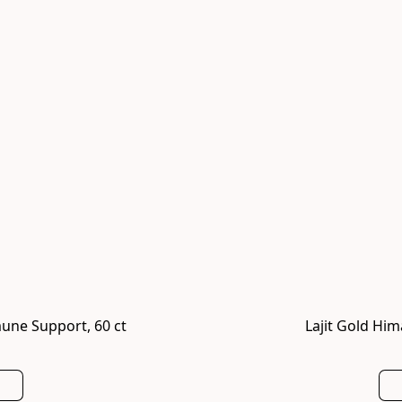
une Support, 60 ct
Lajit Gold Him