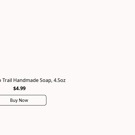
 Trail Handmade Soap, 4.5oz
$4.99
Buy Now