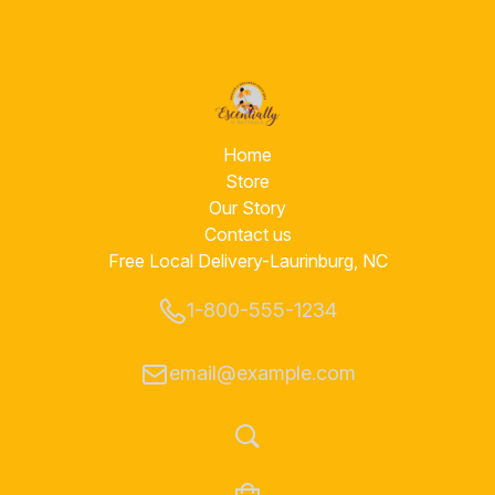
Home
Store
Our Story
hy Living With A Hometown F
Contact us
Free Local Delivery-Laurinburg, NC
Essential Oils, Body Care Products, Superior Customer Servi
1-800-555-1234
Naturals difference!!
email@example.com
SHOP NOW