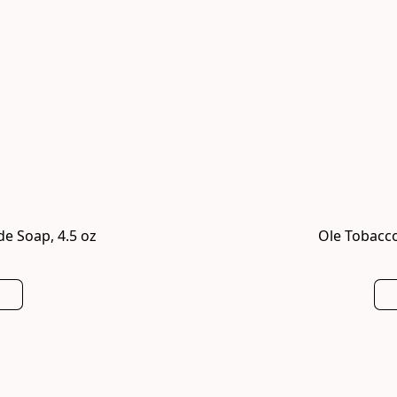
e Soap, 4.5 oz
Ole Tobacco