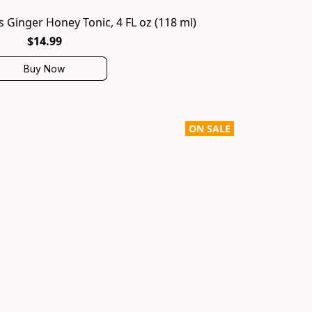
 Ginger Honey Tonic, 4 FL oz (118 ml)
$14.99
Buy Now
ON SALE