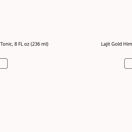
onic, 8 FL oz (236 ml)
Lajit Gold Him