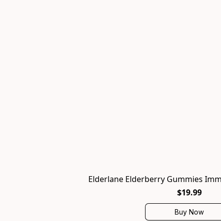
Elderlane Elderberry Gummies Imm
$19.99
Buy Now