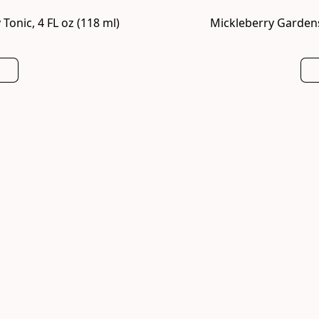
onic, 4 FL oz (118 ml)
Mickleberry Gardens