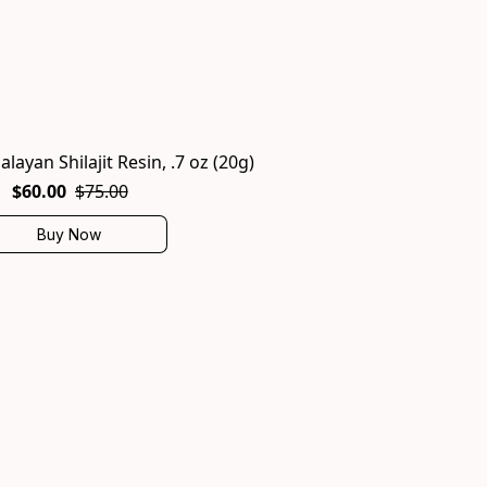
alayan Shilajit Resin, .7 oz (20g)
$60.00
$75.00
Buy Now