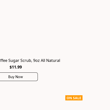
ffee Sugar Scrub, 9oz All Natural
$11.99
Buy Now
ON SALE