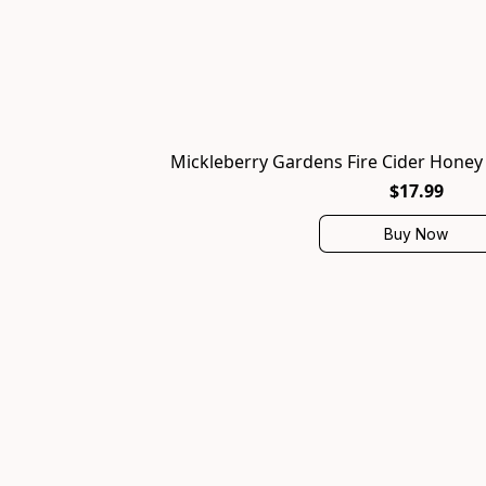
Mickleberry Gardens Fire Cider Honey T
$17.99
Buy Now