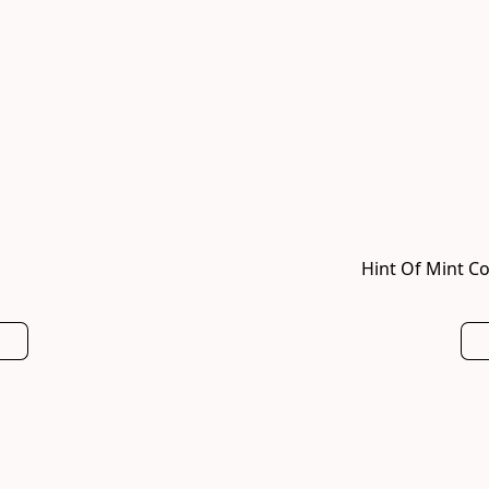
Hint Of Mint Co