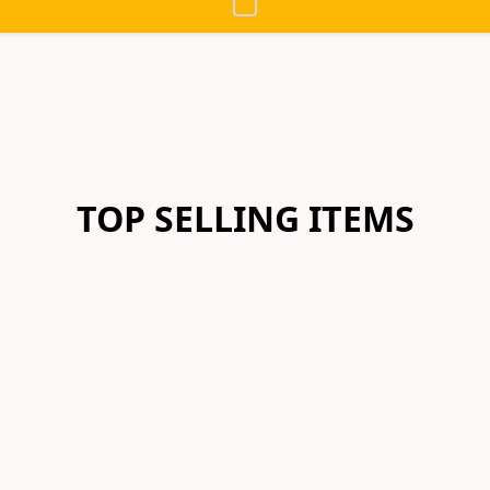
TOP SELLING ITEMS