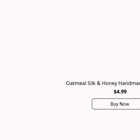
Oatmeal Silk & Honey Handmad
$4.99
Buy Now