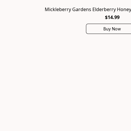
Mickleberry Gardens Elderberry Honey T
$14.99
Buy Now