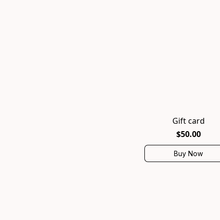
Gift card
$50.00
Buy Now