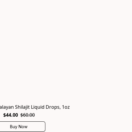
alayan Shilajit Liquid Drops, 1oz
$44.00
$60.00
Buy Now