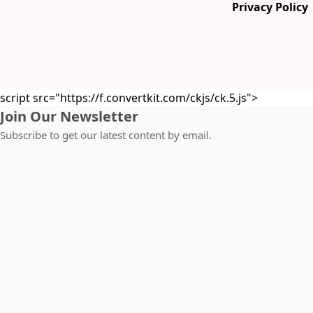
Privacy Policy
script src="https://f.convertkit.com/ckjs/ck.5.js">
Join Our Newsletter
Subscribe to get our latest content by email.