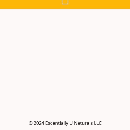
© 2024 Escentially U Naturals LLC