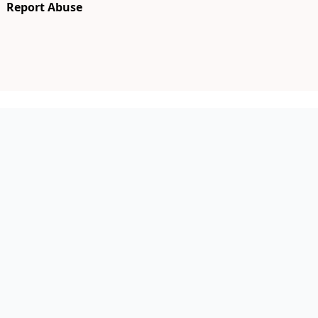
Report Abuse