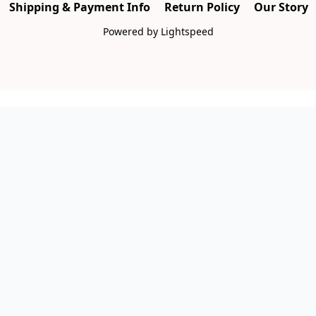
Shipping & Payment Info
Return Policy
Our Story
Powered by Lightspeed