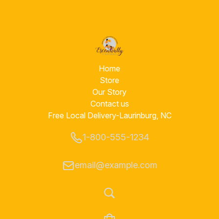
Home
Store
Our Story
Contact us
Free Local Delivery-Laurinburg, NC
1-800-555-1234
email@example.com