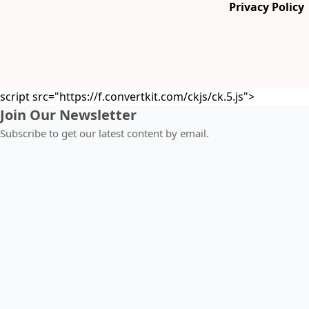
Privacy Policy
script src="https://f.convertkit.com/ckjs/ck.5.js">
Join Our Newsletter
Subscribe to get our latest content by email.