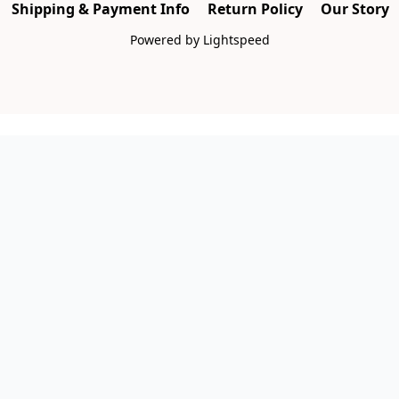
Shipping & Payment Info
Return Policy
Our Story
Powered by Lightspeed