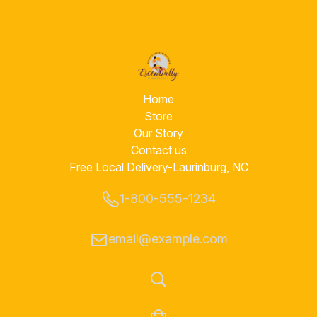
Home
Store
Our Story
Contact us
Free Local Delivery-Laurinburg, NC
1-800-555-1234
email@example.com