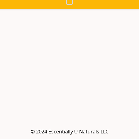
© 2024 Escentially U Naturals LLC