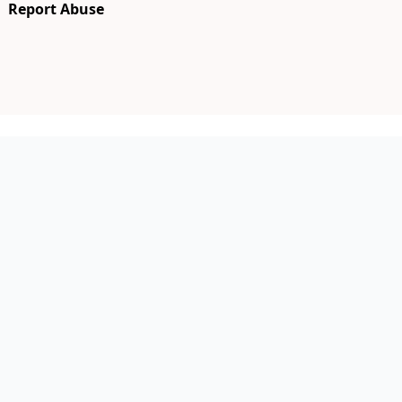
Report Abuse