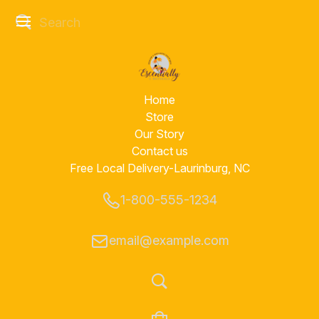
Home
Store
Our Story
Contact us
Free Local Delivery-Laurinburg, NC
1-800-555-1234
email@example.com