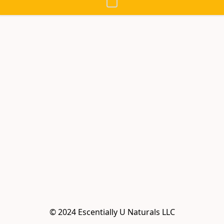
© 2024 Escentially U Naturals LLC