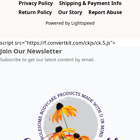
Privacy Policy
Shipping & Payment Info
Return Policy
Our Story
Report Abuse
Powered by Lightspeed
script src="https://f.convertkit.com/ckjs/ck.5.js">
Join Our Newsletter
Subscribe to get our latest content by email.