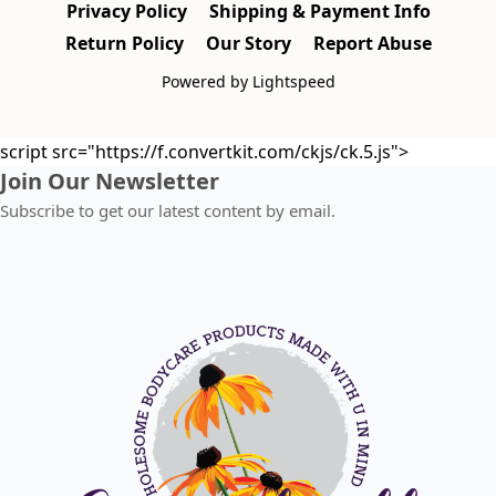
Privacy Policy
Shipping & Payment Info
Return Policy
Our Story
Report Abuse
Powered by Lightspeed
script src="https://f.convertkit.com/ckjs/ck.5.js">
Join Our Newsletter
Subscribe to get our latest content by email.