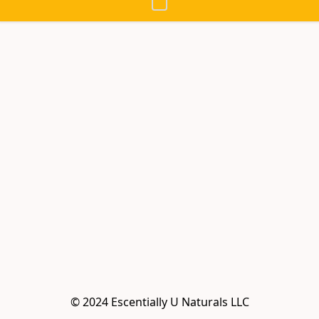
© 2024 Escentially U Naturals LLC