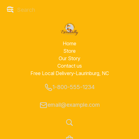
Home
Store
Our Story
Contact us
Free Local Delivery-Laurinburg, NC
1-800-555-1234
email@example.com