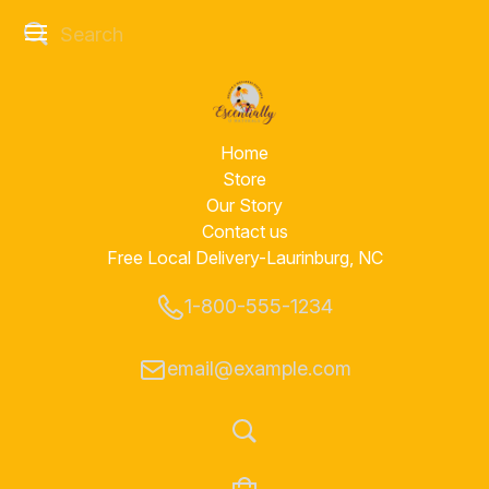
Home
Store
Our Story
Contact us
Free Local Delivery-Laurinburg, NC
1-800-555-1234
email@example.com