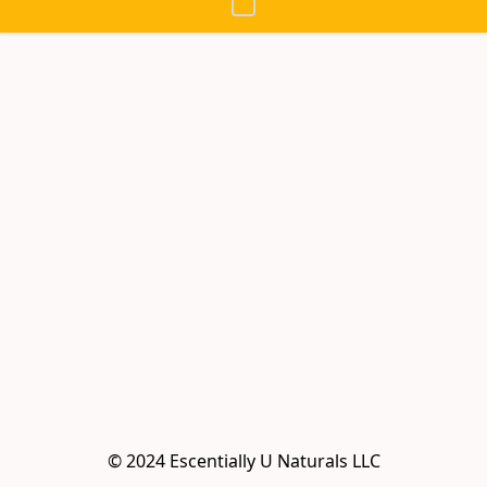
© 2024 Escentially U Naturals LLC