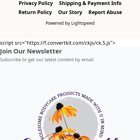
Privacy Policy
Shipping & Payment Info
Return Policy
Our Story
Report Abuse
Powered by Lightspeed
script src="https://f.convertkit.com/ckjs/ck.5.js">
Join Our Newsletter
Subscribe to get our latest content by email.