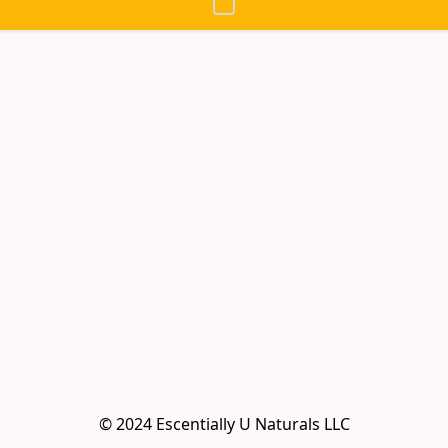
© 2024 Escentially U Naturals LLC