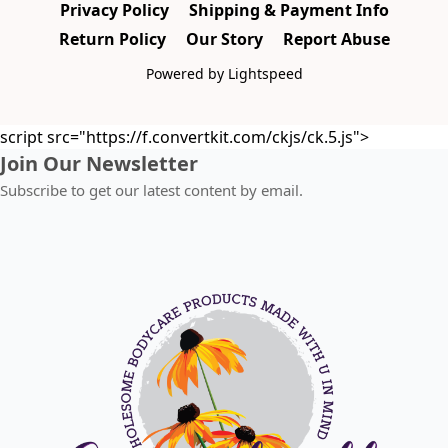
Privacy Policy
Shipping & Payment Info
Return Policy
Our Story
Report Abuse
Powered by Lightspeed
script src="https://f.convertkit.com/ckjs/ck.5.js">
Join Our Newsletter
Subscribe to get our latest content by email.