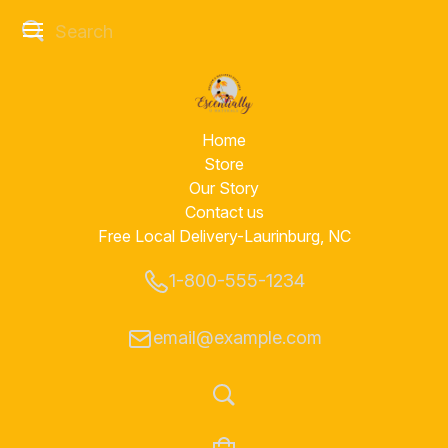
Home
Store
Our Story
Contact us
Free Local Delivery-Laurinburg, NC
1-800-555-1234
email@example.com