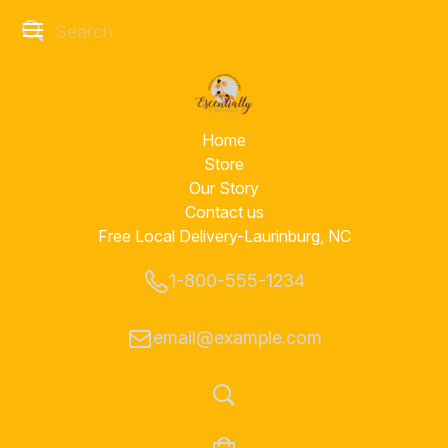
Home
Store
Our Story
Contact us
Free Local Delivery-Laurinburg, NC
1-800-555-1234
email@example.com