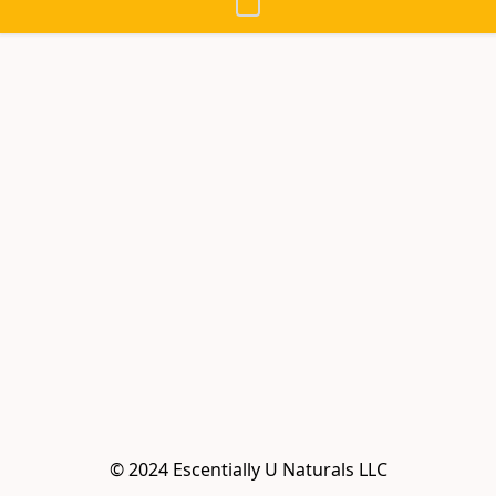
© 2024 Escentially U Naturals LLC