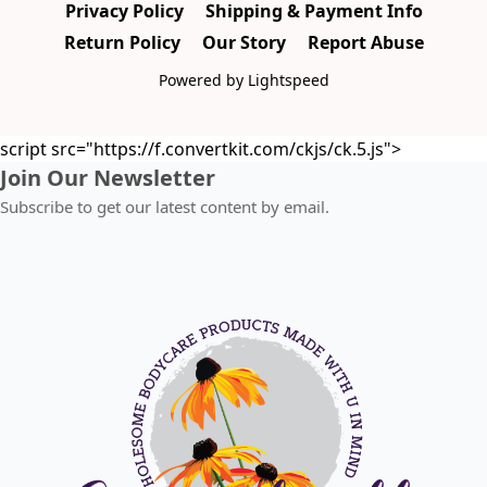
Privacy Policy
Shipping & Payment Info
Return Policy
Our Story
Report Abuse
Powered by Lightspeed
script src="https://f.convertkit.com/ckjs/ck.5.js">
Join Our Newsletter
Subscribe to get our latest content by email.