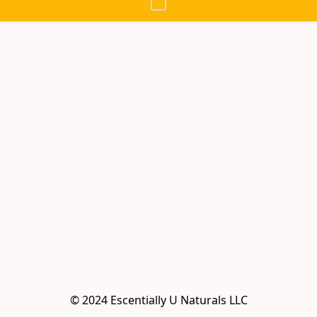
© 2024 Escentially U Naturals LLC