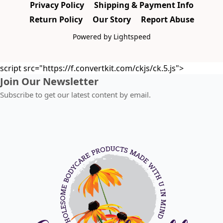
Privacy Policy
Shipping & Payment Info
Return Policy
Our Story
Report Abuse
Powered by Lightspeed
script src="https://f.convertkit.com/ckjs/ck.5.js">
Join Our Newsletter
Subscribe to get our latest content by email.