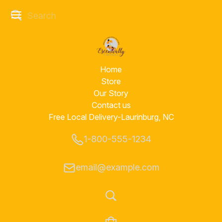
Home
Store
Our Story
Contact us
Free Local Delivery-Laurinburg, NC
1-800-555-1234
email@example.com