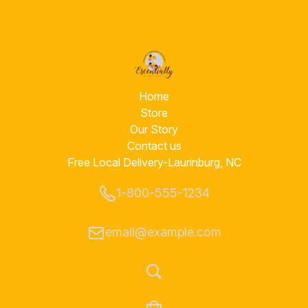
Home
Store
Our Story
Contact us
Free Local Delivery-Laurinburg, NC
1-800-555-1234
email@example.com