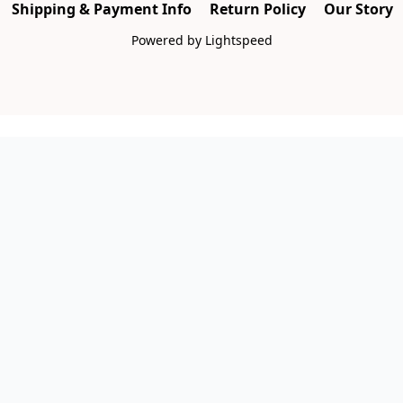
Shipping & Payment Info
Return Policy
Our Story
Powered by Lightspeed