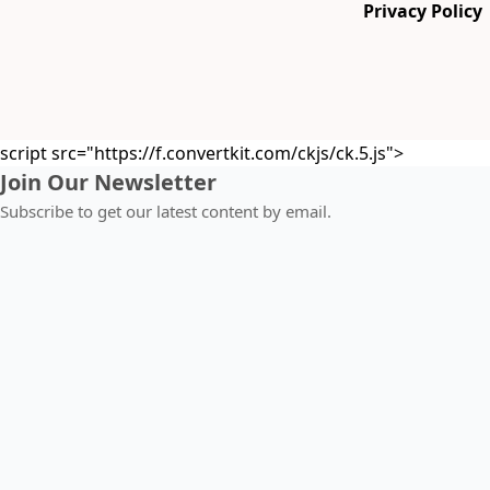
Privacy Policy
script src="https://f.convertkit.com/ckjs/ck.5.js">
Join Our Newsletter
Subscribe to get our latest content by email.