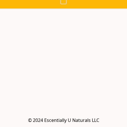
© 2024 Escentially U Naturals LLC