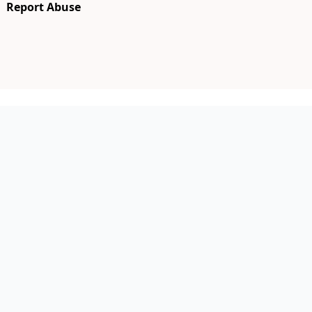
Report Abuse