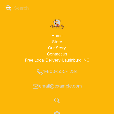
Home
Store
Our Story
Contact us
Free Local Delivery-Laurinburg, NC
1-800-555-1234
email@example.com