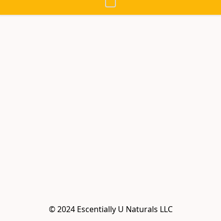
© 2024 Escentially U Naturals LLC