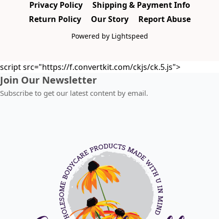
Privacy Policy
Shipping & Payment Info
Return Policy
Our Story
Report Abuse
Powered by Lightspeed
script src="https://f.convertkit.com/ckjs/ck.5.js">
Join Our Newsletter
Subscribe to get our latest content by email.