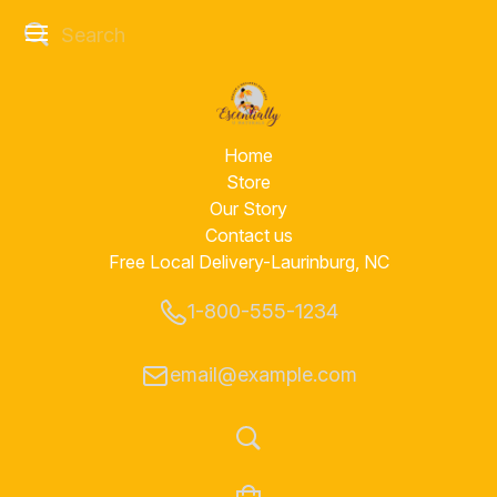
Home
Store
Our Story
Contact us
Free Local Delivery-Laurinburg, NC
1-800-555-1234
email@example.com