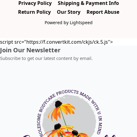
Privacy Policy
Shipping & Payment Info
Return Policy
Our Story
Report Abuse
Powered by Lightspeed
script src="https://f.convertkit.com/ckjs/ck.5.js">
Join Our Newsletter
Subscribe to get our latest content by email.