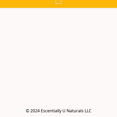
© 2024 Escentially U Naturals LLC